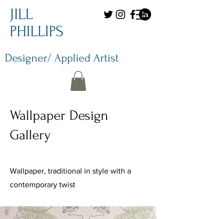
JILL
PHILLIPS
Designer/ Applied Artist
Wallpaper Design
Gallery
Wallpaper, traditional in style with a
contemporary twist